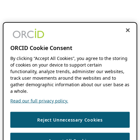
ORCID Cookie Consent
By clicking “Accept All Cookies”, you agree to the storing
of cookies on your device to support certain
functionality, analyze trends, administer our websites,
track user movements around the websites and to
gather demographic information about our user base as
a whole.
Read our full privacy policy.
Reject Unnecessary Cookies