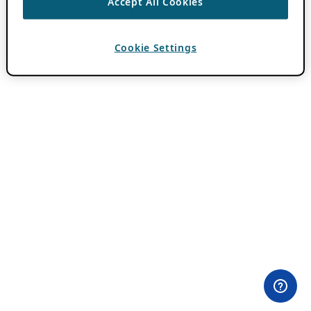
Accept All Cookies
Cookie Settings