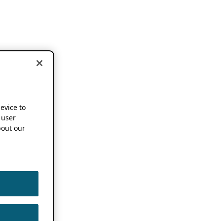
device to
 user
out our