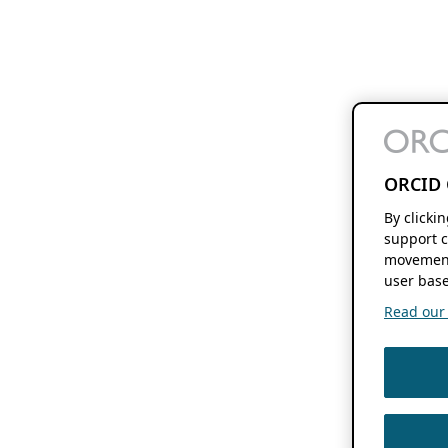
ORCID 
By clicki
support c
movement
user base
Read our f