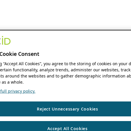
Cookie Consent
ng “Accept All Cookies”, you agree to the storing of cookies on your 
ertain functionality, analyze trends, administer our websites, track
s around the websites and to gather demographic information ab
 as a whole.
ull privacy policy.
Reject Unnecessary Cookies
Accept All Cookies