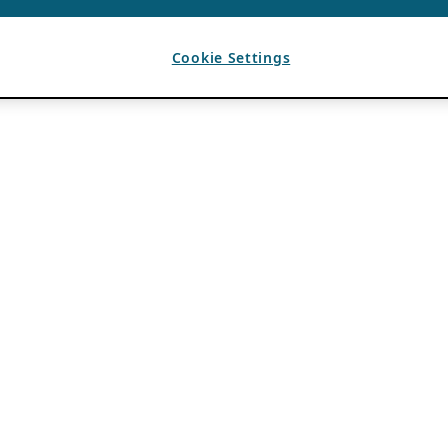
Cookie Settings