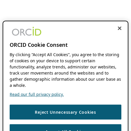
ORCID Cookie Consent
By clicking “Accept All Cookies”, you agree to the storing
of cookies on your device to support certain
functionality, analyze trends, administer our websites,
track user movements around the websites and to
gather demographic information about our user base as
a whole.
Read our full privacy policy.
Reject Unnecessary Cookies