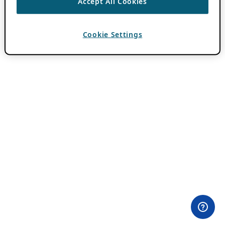
Accept All Cookies
Cookie Settings