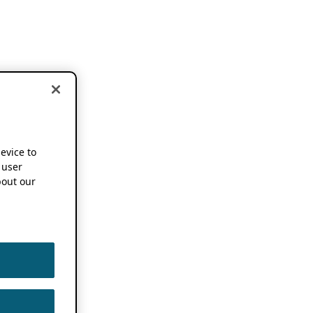
device to
 user
out our