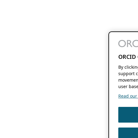
ORCID 
By clicki
support c
movement
user base
Read our f