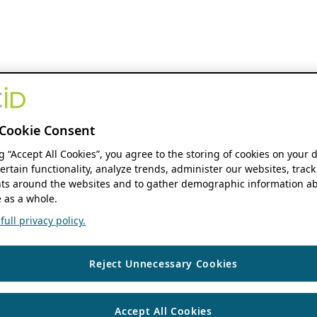
Cookie Consent
ng “Accept All Cookies”, you agree to the storing of cookies on your 
ertain functionality, analyze trends, administer our websites, track
s around the websites and to gather demographic information ab
 as a whole.
ull privacy policy.
Reject Unnecessary Cookies
Accept All Cookies