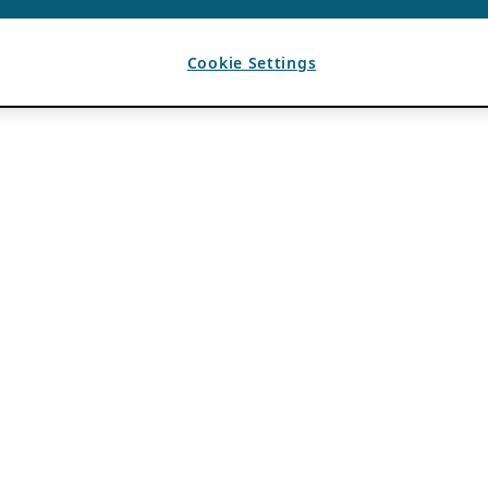
Cookie Settings