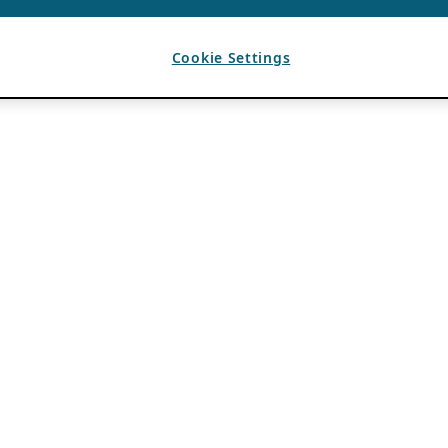
Cookie Settings