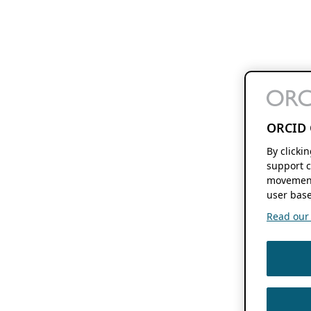
ORCID 
By clicki
support c
movement
user base
Read our f