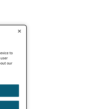
device to
 user
out our