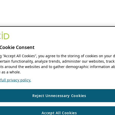
Cookie Consent
ng “Accept All Cookies”, you agree to the storing of cookies on your 
ertain functionality, analyze trends, administer our websites, track
s around the websites and to gather demographic information ab
 as a whole.
ull privacy policy.
Reject Unnecessary Cookies
Accept All Cookies