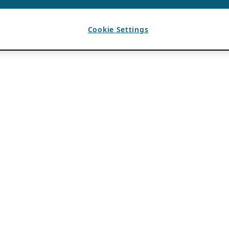
Cookie Settings