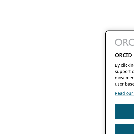
ORCID 
By clicki
support c
movement
user base
Read our f