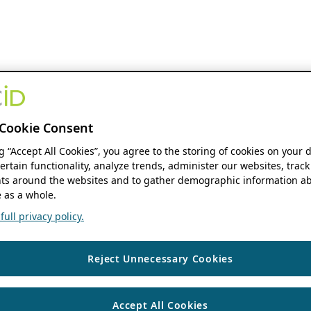
Cookie Consent
ng “Accept All Cookies”, you agree to the storing of cookies on your 
ertain functionality, analyze trends, administer our websites, track
s around the websites and to gather demographic information ab
 as a whole.
ull privacy policy.
Reject Unnecessary Cookies
Accept All Cookies