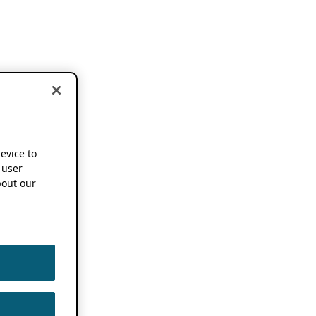
device to
 user
out our