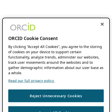
ORCID Cookie Consent
By clicking “Accept All Cookies”, you agree to the storing
of cookies on your device to support certain
functionality, analyze trends, administer our websites,
track user movements around the websites and to
gather demographic information about our user base as
a whole.
Read our full privacy policy.
Reject Unnecessary Cookies