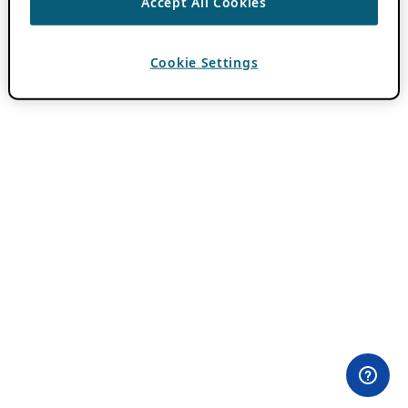
Accept All Cookies
Cookie Settings