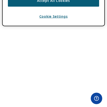
Accept All Cookies
Cookie Settings