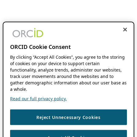
ORCID Cookie Consent
By clicking “Accept All Cookies”, you agree to the storing
of cookies on your device to support certain
functionality, analyze trends, administer our websites,
track user movements around the websites and to
gather demographic information about our user base as
a whole.
Read our full privacy policy.
Reject Unnecessary Cookies