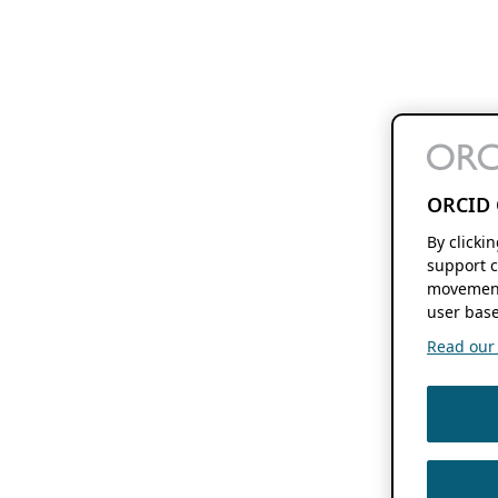
ORCID 
By clicki
support c
movement
user base
Read our f