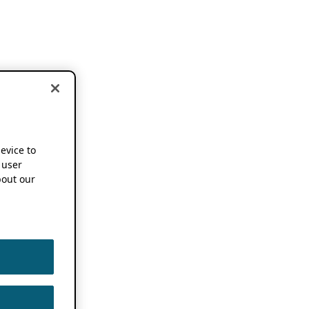
device to
 user
out our