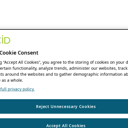
Cookie Consent
ng “Accept All Cookies”, you agree to the storing of cookies on your 
ertain functionality, analyze trends, administer our websites, track
s around the websites and to gather demographic information ab
 as a whole.
ull privacy policy.
Reject Unnecessary Cookies
Accept All Cookies