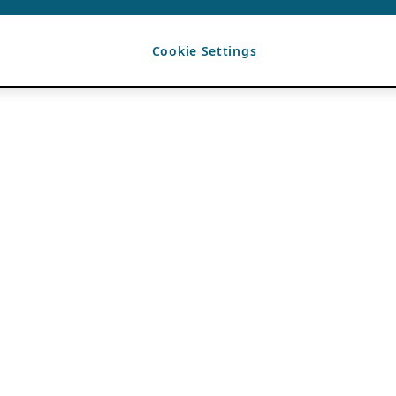
Cookie Settings