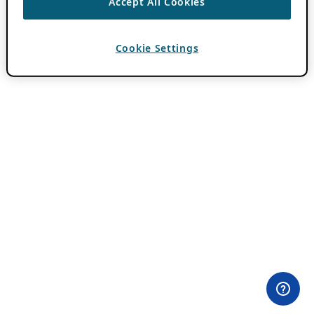
Accept All Cookies
Cookie Settings