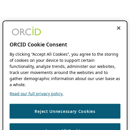
ORCID Cookie Consent
By clicking “Accept All Cookies”, you agree to the storing
of cookies on your device to support certain
functionality, analyze trends, administer our websites,
track user movements around the websites and to
gather demographic information about our user base as
a whole.
Read our full privacy policy.
Reject Unnecessary Cookies