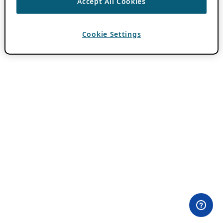
Accept All Cookies
Cookie Settings