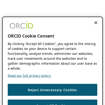
ORCID Cookie Consent
By clicking “Accept All Cookies”, you agree to the storing
of cookies on your device to support certain
functionality, analyze trends, administer our websites,
track user movements around the websites and to
gather demographic information about our user base as
a whole.
Read our full privacy policy.
Reject Unnecessary Cookies