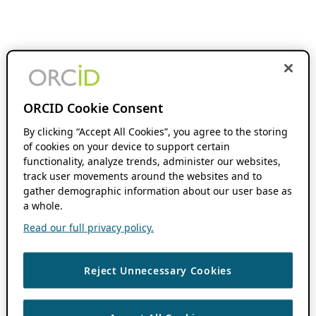
ORCID Cookie Consent
By clicking “Accept All Cookies”, you agree to the storing
of cookies on your device to support certain
functionality, analyze trends, administer our websites,
track user movements around the websites and to
gather demographic information about our user base as
a whole.
Read our full privacy policy.
Reject Unnecessary Cookies