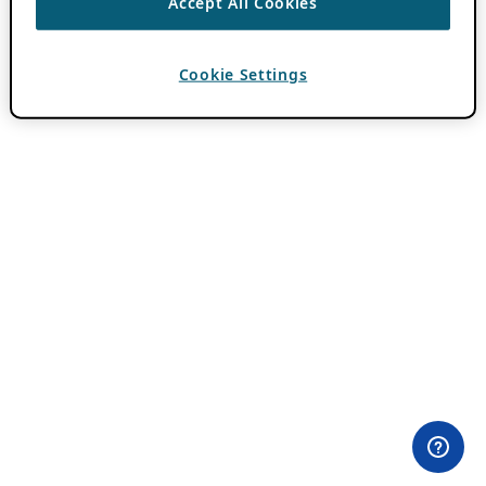
Accept All Cookies
Cookie Settings