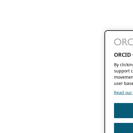
ORCID 
By clicki
support c
movement
user base
Read our f