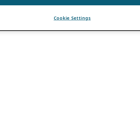
Cookie Settings