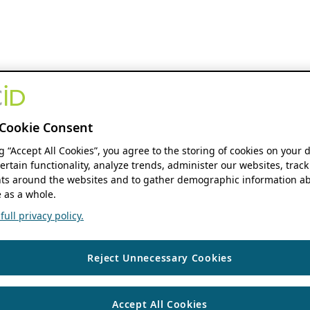
Cookie Consent
ng “Accept All Cookies”, you agree to the storing of cookies on your 
ertain functionality, analyze trends, administer our websites, track
s around the websites and to gather demographic information ab
 as a whole.
ull privacy policy.
Reject Unnecessary Cookies
Accept All Cookies