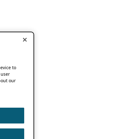
device to
 user
out our