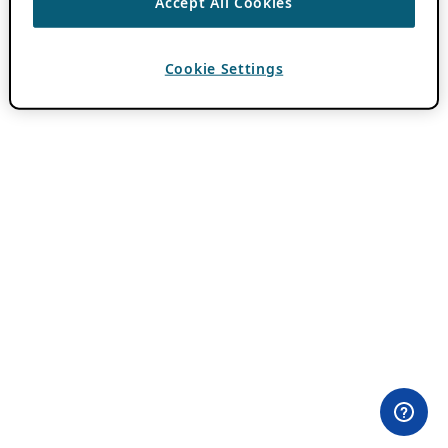
Accept All Cookies
Cookie Settings