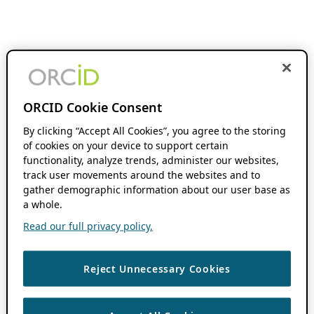
ORCID Cookie Consent
By clicking “Accept All Cookies”, you agree to the storing
of cookies on your device to support certain
functionality, analyze trends, administer our websites,
track user movements around the websites and to
gather demographic information about our user base as
a whole.
Read our full privacy policy.
Reject Unnecessary Cookies