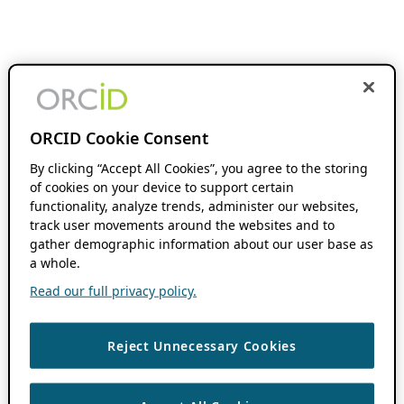
ORCID Cookie Consent
By clicking “Accept All Cookies”, you agree to the storing
of cookies on your device to support certain
functionality, analyze trends, administer our websites,
track user movements around the websites and to
gather demographic information about our user base as
a whole.
Read our full privacy policy.
Reject Unnecessary Cookies