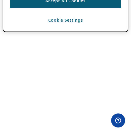
Accept All Cookies
Cookie Settings