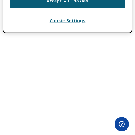
Accept All Cookies
Cookie Settings