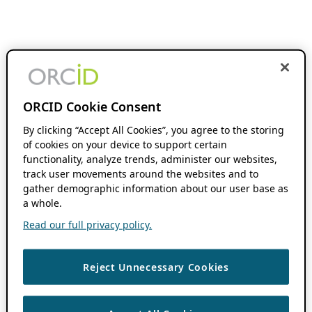
ORCID Cookie Consent
By clicking “Accept All Cookies”, you agree to the storing
of cookies on your device to support certain
functionality, analyze trends, administer our websites,
track user movements around the websites and to
gather demographic information about our user base as
a whole.
Read our full privacy policy.
Reject Unnecessary Cookies