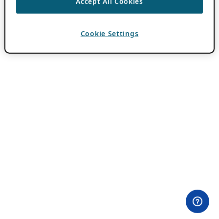
Accept All Cookies
Cookie Settings