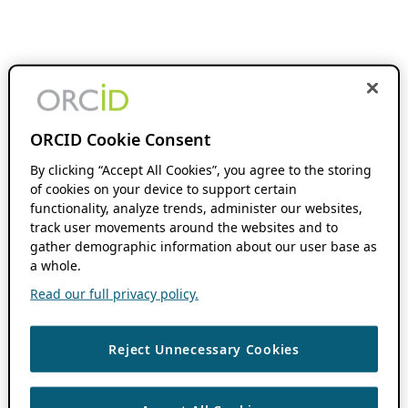
ORCID Cookie Consent
By clicking “Accept All Cookies”, you agree to the storing
of cookies on your device to support certain
functionality, analyze trends, administer our websites,
track user movements around the websites and to
gather demographic information about our user base as
a whole.
Read our full privacy policy.
Reject Unnecessary Cookies