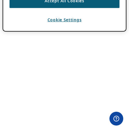
Accept All Cookies
Cookie Settings