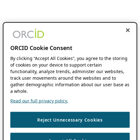
ORCID Cookie Consent
By clicking “Accept All Cookies”, you agree to the storing
of cookies on your device to support certain
functionality, analyze trends, administer our websites,
track user movements around the websites and to
gather demographic information about our user base as
a whole.
Read our full privacy policy.
Reject Unnecessary Cookies