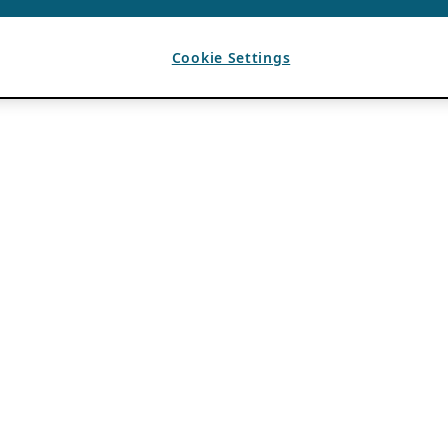
Cookie Settings