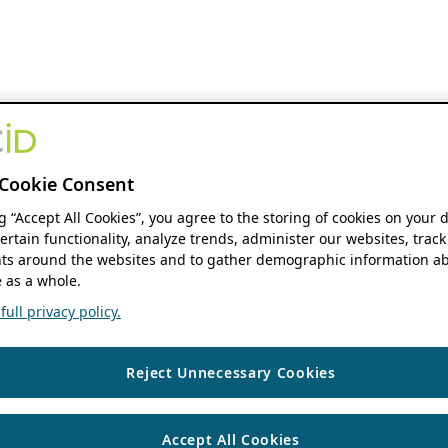
Cookie Consent
ng “Accept All Cookies”, you agree to the storing of cookies on your 
ertain functionality, analyze trends, administer our websites, track
s around the websites and to gather demographic information ab
 as a whole.
ull privacy policy.
Reject Unnecessary Cookies
Accept All Cookies