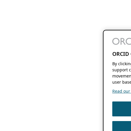
ORCID 
By clicki
support c
movement
user base
Read our f