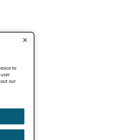
device to
 user
out our