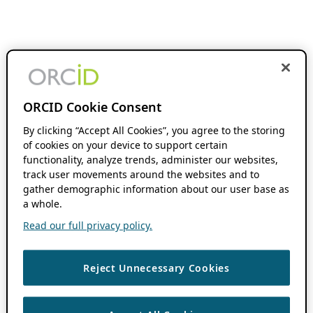
ORCID Cookie Consent
By clicking “Accept All Cookies”, you agree to the storing
of cookies on your device to support certain
functionality, analyze trends, administer our websites,
track user movements around the websites and to
gather demographic information about our user base as
a whole.
Read our full privacy policy.
Reject Unnecessary Cookies