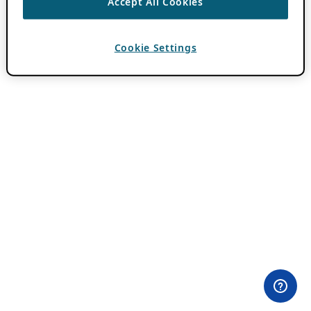
Accept All Cookies
Cookie Settings