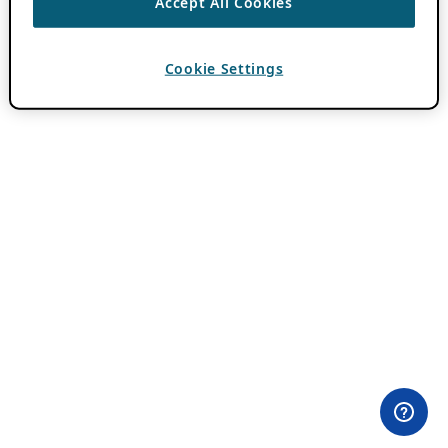
Accept All Cookies
Cookie Settings