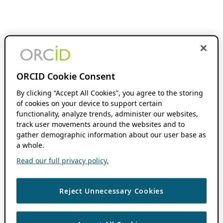
ORCID Cookie Consent
By clicking “Accept All Cookies”, you agree to the storing
of cookies on your device to support certain
functionality, analyze trends, administer our websites,
track user movements around the websites and to
gather demographic information about our user base as
a whole.
Read our full privacy policy.
Reject Unnecessary Cookies