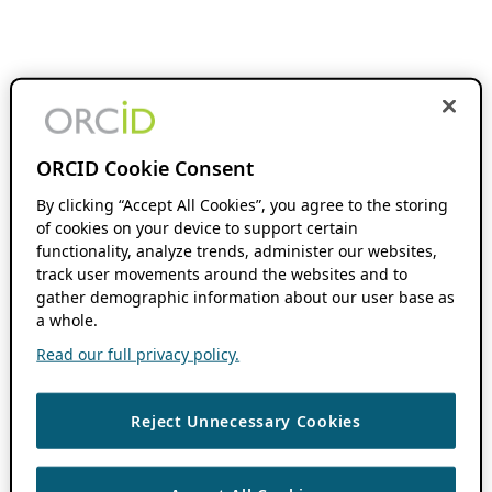
ORCID Cookie Consent
By clicking “Accept All Cookies”, you agree to the storing
of cookies on your device to support certain
functionality, analyze trends, administer our websites,
track user movements around the websites and to
gather demographic information about our user base as
a whole.
Read our full privacy policy.
Reject Unnecessary Cookies