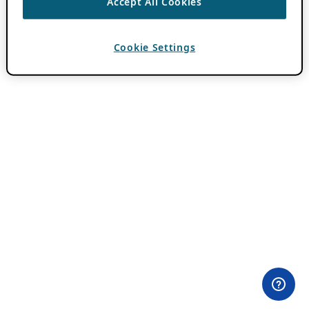
Accept All Cookies
Cookie Settings