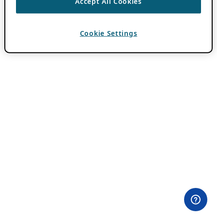
Accept All Cookies
Cookie Settings