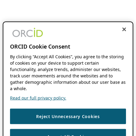
ORCID Cookie Consent
By clicking “Accept All Cookies”, you agree to the storing
of cookies on your device to support certain
functionality, analyze trends, administer our websites,
track user movements around the websites and to
gather demographic information about our user base as
a whole.
Read our full privacy policy.
Reject Unnecessary Cookies