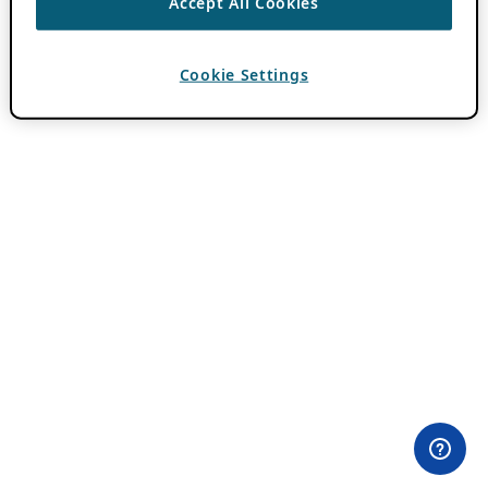
Accept All Cookies
Cookie Settings