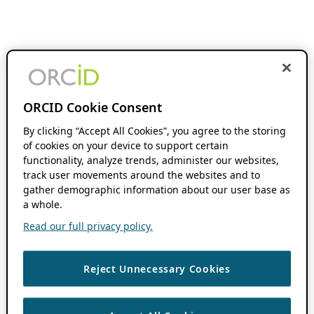
ORCID Cookie Consent
By clicking “Accept All Cookies”, you agree to the storing
of cookies on your device to support certain
functionality, analyze trends, administer our websites,
track user movements around the websites and to
gather demographic information about our user base as
a whole.
Read our full privacy policy.
Reject Unnecessary Cookies