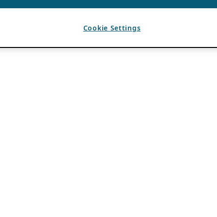
Cookie Settings