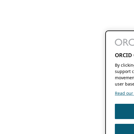
ORCID 
By clicki
support c
movement
user base
Read our f