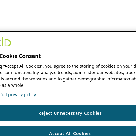
Cookie Consent
ng “Accept All Cookies”, you agree to the storing of cookies on your 
ertain functionality, analyze trends, administer our websites, track
s around the websites and to gather demographic information ab
 as a whole.
ull privacy policy.
Reject Unnecessary Cookies
Accept All Cookies