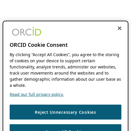
ORCID Cookie Consent
By clicking “Accept All Cookies”, you agree to the storing
of cookies on your device to support certain
functionality, analyze trends, administer our websites,
track user movements around the websites and to
gather demographic information about our user base as
a whole.
Read our full privacy policy.
Reject Unnecessary Cookies