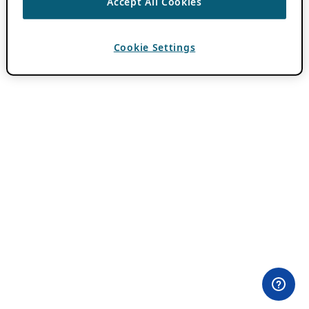
Accept All Cookies
Cookie Settings