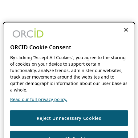
ORCID Cookie Consent
By clicking “Accept All Cookies”, you agree to the storing
of cookies on your device to support certain
functionality, analyze trends, administer our websites,
track user movements around the websites and to
gather demographic information about our user base as
a whole.
Read our full privacy policy.
Reject Unnecessary Cookies