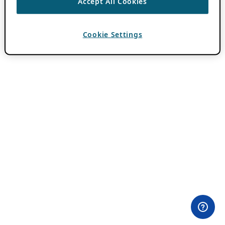
Accept All Cookies
Cookie Settings