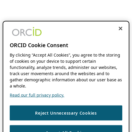
ORCID Cookie Consent
By clicking “Accept All Cookies”, you agree to the storing
of cookies on your device to support certain
functionality, analyze trends, administer our websites,
track user movements around the websites and to
gather demographic information about our user base as
a whole.
Read our full privacy policy.
Reject Unnecessary Cookies