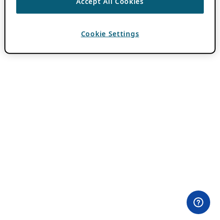
Accept All Cookies
Cookie Settings