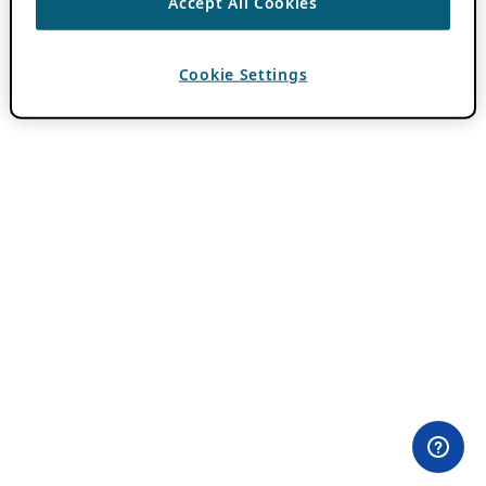
Accept All Cookies
Cookie Settings