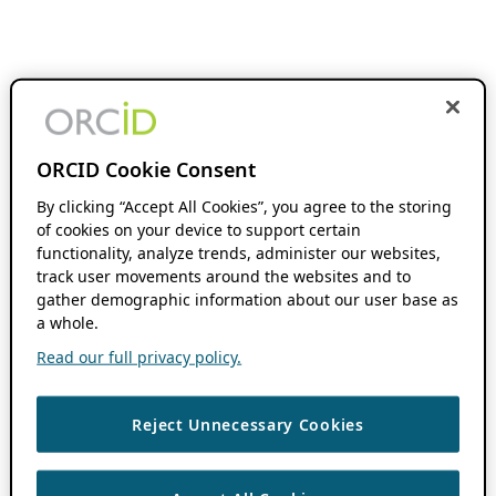
ORCID Cookie Consent
By clicking “Accept All Cookies”, you agree to the storing
of cookies on your device to support certain
functionality, analyze trends, administer our websites,
track user movements around the websites and to
gather demographic information about our user base as
a whole.
Read our full privacy policy.
Reject Unnecessary Cookies