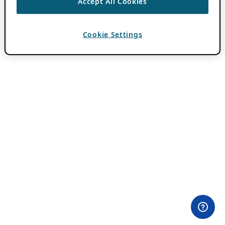
Accept All Cookies
Cookie Settings