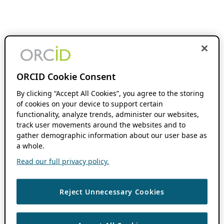
ORCID Cookie Consent
By clicking “Accept All Cookies”, you agree to the storing
of cookies on your device to support certain
functionality, analyze trends, administer our websites,
track user movements around the websites and to
gather demographic information about our user base as
a whole.
Read our full privacy policy.
Reject Unnecessary Cookies