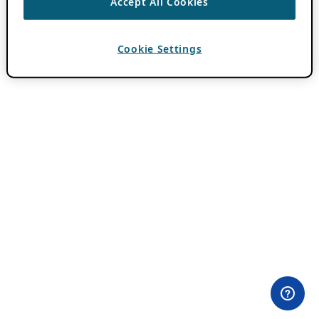
Accept All Cookies
Cookie Settings