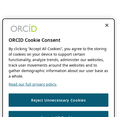
ORCID Cookie Consent
By clicking “Accept All Cookies”, you agree to the storing
of cookies on your device to support certain
functionality, analyze trends, administer our websites,
track user movements around the websites and to
gather demographic information about our user base as
a whole.
Read our full privacy policy.
Reject Unnecessary Cookies