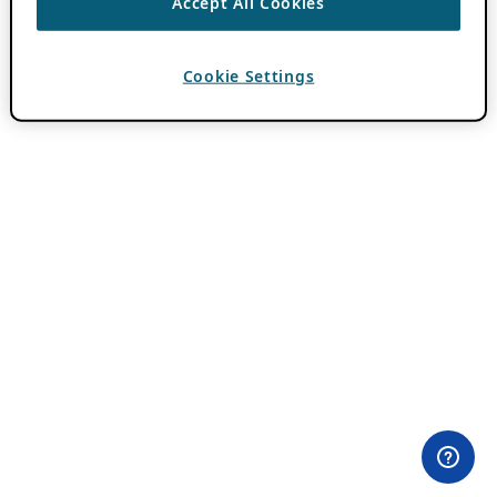
Accept All Cookies
Cookie Settings