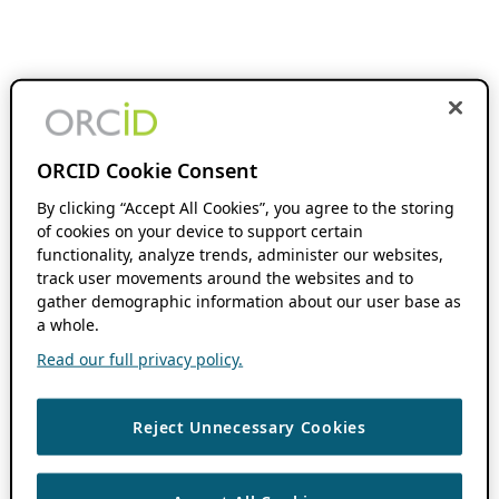
ORCID Cookie Consent
By clicking “Accept All Cookies”, you agree to the storing
of cookies on your device to support certain
functionality, analyze trends, administer our websites,
track user movements around the websites and to
gather demographic information about our user base as
a whole.
Read our full privacy policy.
Reject Unnecessary Cookies