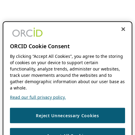
ORCID Cookie Consent
By clicking “Accept All Cookies”, you agree to the storing
of cookies on your device to support certain
functionality, analyze trends, administer our websites,
track user movements around the websites and to
gather demographic information about our user base as
a whole.
Read our full privacy policy.
Reject Unnecessary Cookies