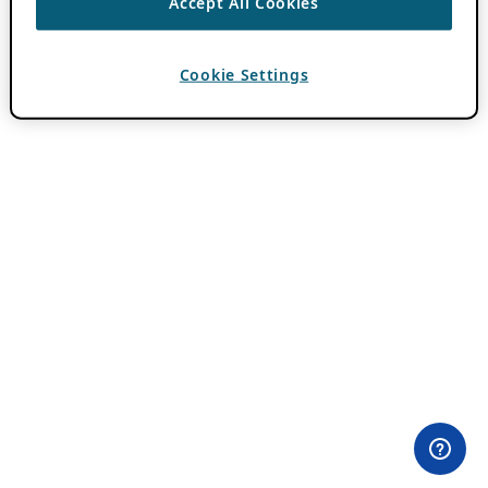
Accept All Cookies
Cookie Settings