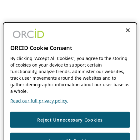
ORCID Cookie Consent
By clicking “Accept All Cookies”, you agree to the storing
of cookies on your device to support certain
functionality, analyze trends, administer our websites,
track user movements around the websites and to
gather demographic information about our user base as
a whole.
Read our full privacy policy.
Reject Unnecessary Cookies