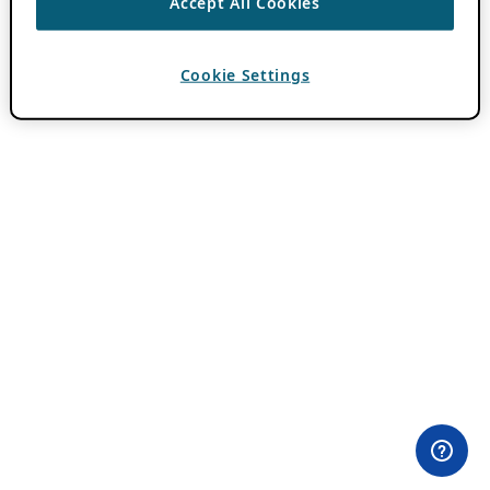
Accept All Cookies
Cookie Settings