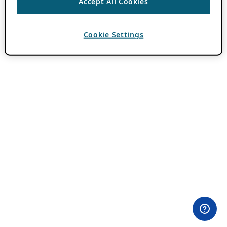
Accept All Cookies
Cookie Settings