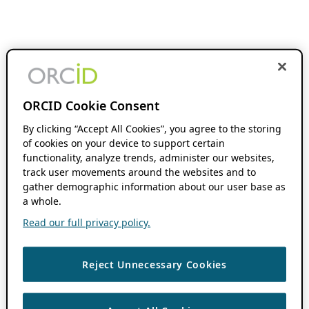
ORCID Cookie Consent
By clicking “Accept All Cookies”, you agree to the storing
of cookies on your device to support certain
functionality, analyze trends, administer our websites,
track user movements around the websites and to
gather demographic information about our user base as
a whole.
Read our full privacy policy.
Reject Unnecessary Cookies