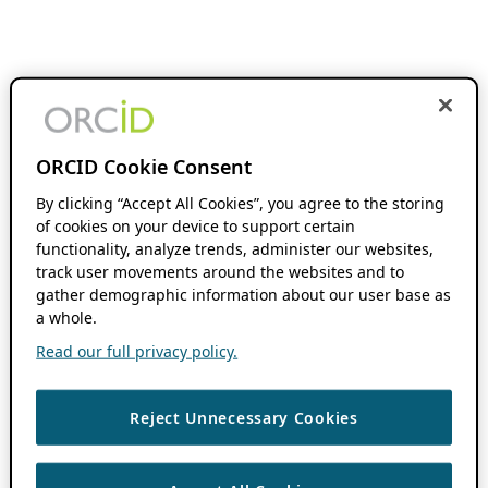
ORCID Cookie Consent
By clicking “Accept All Cookies”, you agree to the storing
of cookies on your device to support certain
functionality, analyze trends, administer our websites,
track user movements around the websites and to
gather demographic information about our user base as
a whole.
Read our full privacy policy.
Reject Unnecessary Cookies