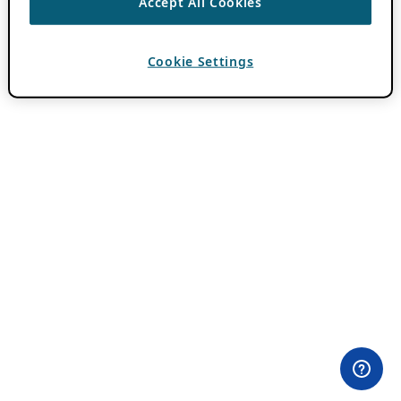
Accept All Cookies
Cookie Settings