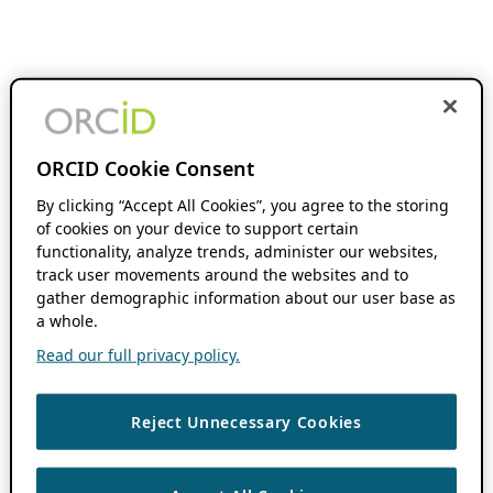
ORCID Cookie Consent
By clicking “Accept All Cookies”, you agree to the storing
of cookies on your device to support certain
functionality, analyze trends, administer our websites,
track user movements around the websites and to
gather demographic information about our user base as
a whole.
Read our full privacy policy.
Reject Unnecessary Cookies