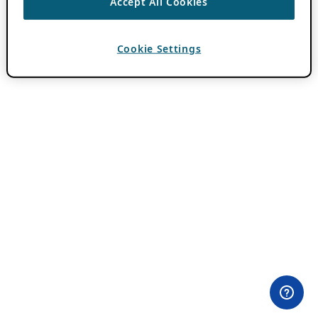
Accept All Cookies
Cookie Settings