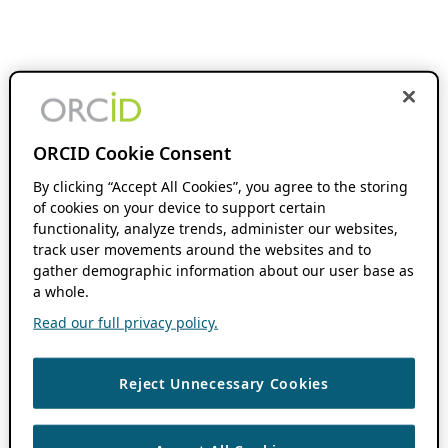
ORCID Cookie Consent
By clicking “Accept All Cookies”, you agree to the storing
of cookies on your device to support certain
functionality, analyze trends, administer our websites,
track user movements around the websites and to
gather demographic information about our user base as
a whole.
Read our full privacy policy.
Reject Unnecessary Cookies