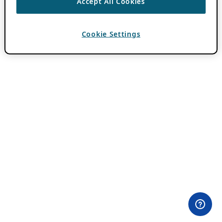
Accept All Cookies
Cookie Settings