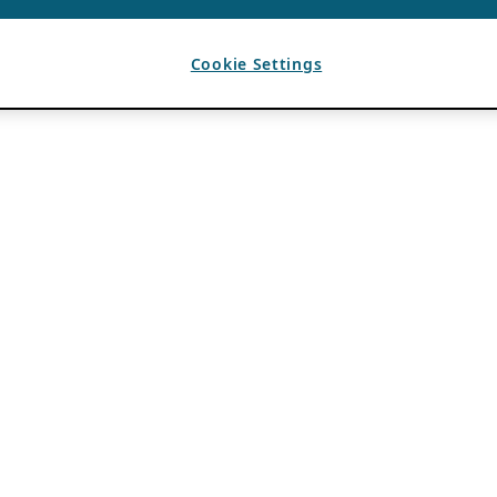
Cookie Settings