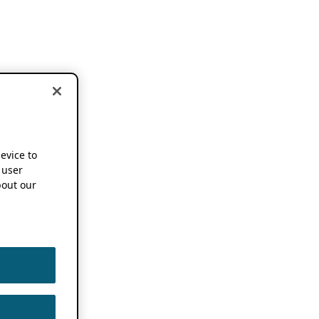
device to
 user
out our