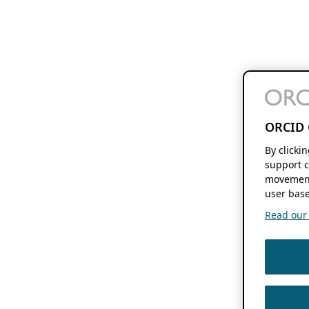
ORCID 
By clicki
support c
movement
user base
Read our f