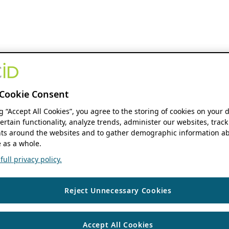
Cookie Consent
ng “Accept All Cookies”, you agree to the storing of cookies on your 
ertain functionality, analyze trends, administer our websites, track
s around the websites and to gather demographic information ab
 as a whole.
ull privacy policy.
Reject Unnecessary Cookies
Accept All Cookies