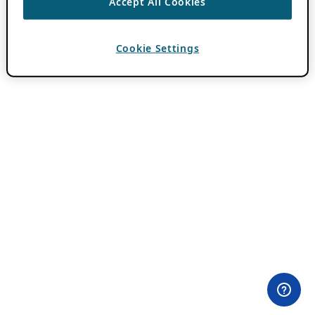
Accept All Cookies
Cookie Settings