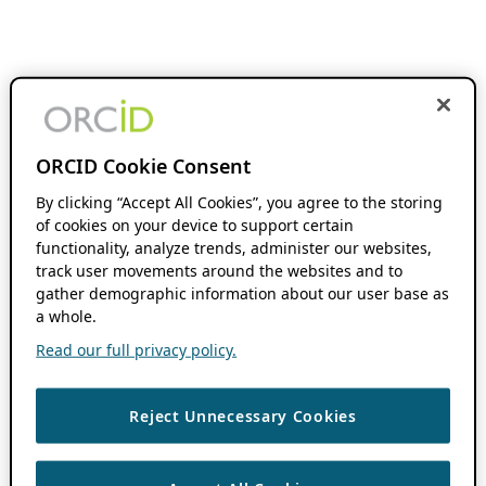
ORCID Cookie Consent
By clicking “Accept All Cookies”, you agree to the storing
of cookies on your device to support certain
functionality, analyze trends, administer our websites,
track user movements around the websites and to
gather demographic information about our user base as
a whole.
Read our full privacy policy.
Reject Unnecessary Cookies