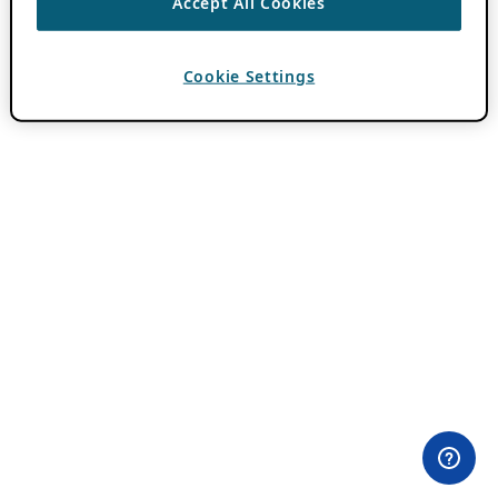
Accept All Cookies
Cookie Settings