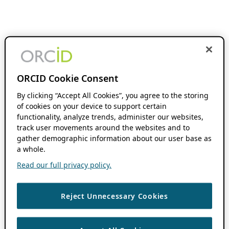
ORCID Cookie Consent
By clicking “Accept All Cookies”, you agree to the storing
of cookies on your device to support certain
functionality, analyze trends, administer our websites,
track user movements around the websites and to
gather demographic information about our user base as
a whole.
Read our full privacy policy.
Reject Unnecessary Cookies