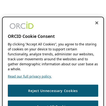
ORCID Cookie Consent
By clicking “Accept All Cookies”, you agree to the storing
of cookies on your device to support certain
functionality, analyze trends, administer our websites,
track user movements around the websites and to
gather demographic information about our user base as
a whole.
Read our full privacy policy.
Reject Unnecessary Cookies