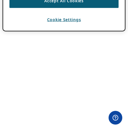
Accept All Cookies
Cookie Settings