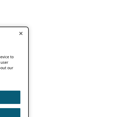
device to
 user
out our