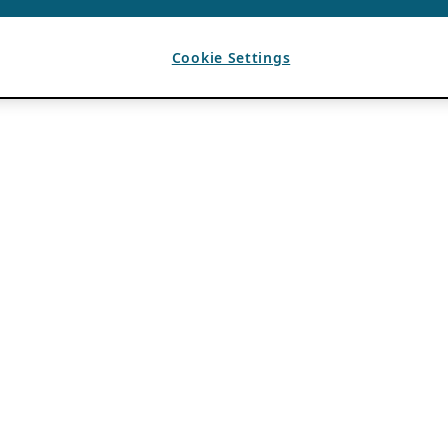
Cookie Settings