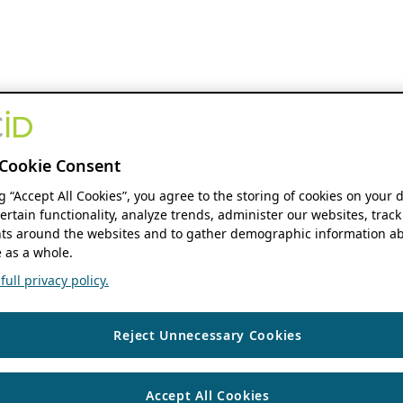
Cookie Consent
ng “Accept All Cookies”, you agree to the storing of cookies on your 
ertain functionality, analyze trends, administer our websites, track
s around the websites and to gather demographic information ab
 as a whole.
ull privacy policy.
Reject Unnecessary Cookies
Accept All Cookies