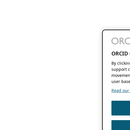
ORCID 
By clicki
support c
movement
user base
Read our f