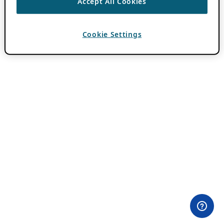
Accept All Cookies
Cookie Settings