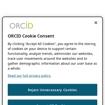
ORCID Cookie Consent
By clicking “Accept All Cookies”, you agree to the storing
of cookies on your device to support certain
functionality, analyze trends, administer our websites,
track user movements around the websites and to
gather demographic information about our user base as
a whole.
Read our full privacy policy.
Reject Unnecessary Cookies