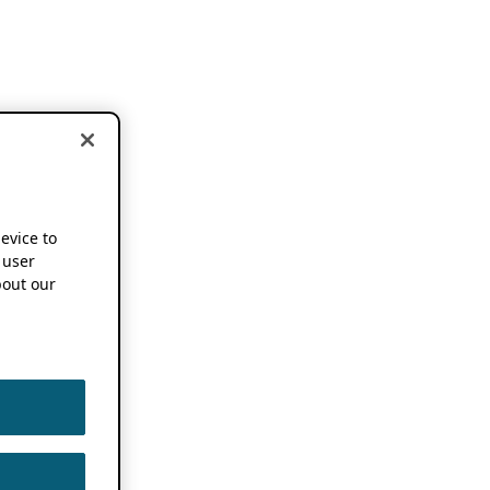
device to
 user
out our