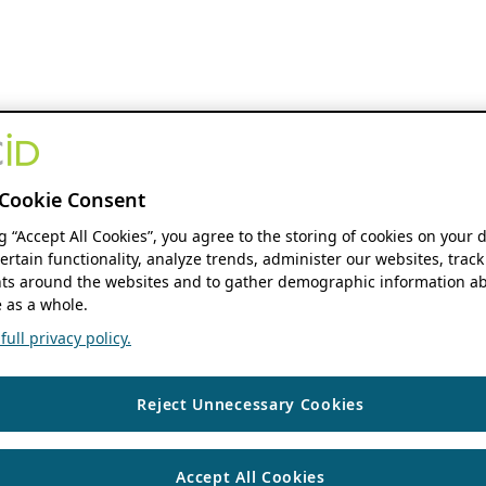
Cookie Consent
ng “Accept All Cookies”, you agree to the storing of cookies on your 
ertain functionality, analyze trends, administer our websites, track
s around the websites and to gather demographic information ab
 as a whole.
ull privacy policy.
Reject Unnecessary Cookies
Accept All Cookies