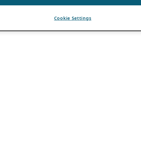
Cookie Settings