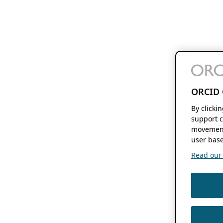
ORCID 
By clicki
support c
movement
user base
Read our f