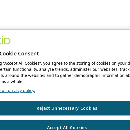
Cookie Consent
ng “Accept All Cookies”, you agree to the storing of cookies on your 
ertain functionality, analyze trends, administer our websites, track
s around the websites and to gather demographic information ab
 as a whole.
ull privacy policy.
Reject Unnecessary Cookies
Accept All Cookies