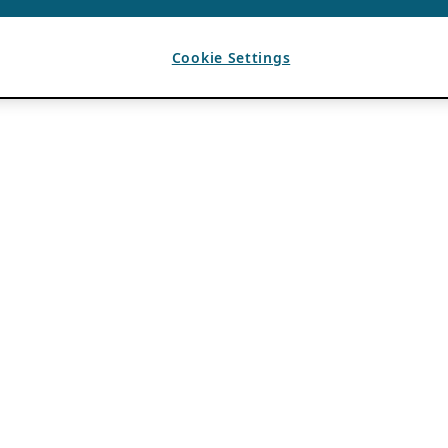
Cookie Settings