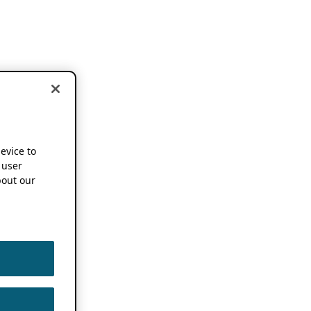
device to
 user
out our