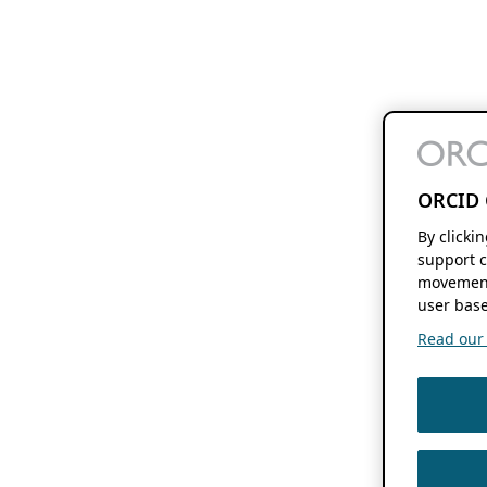
ORCID 
By clicki
support c
movement
user base
Read our f