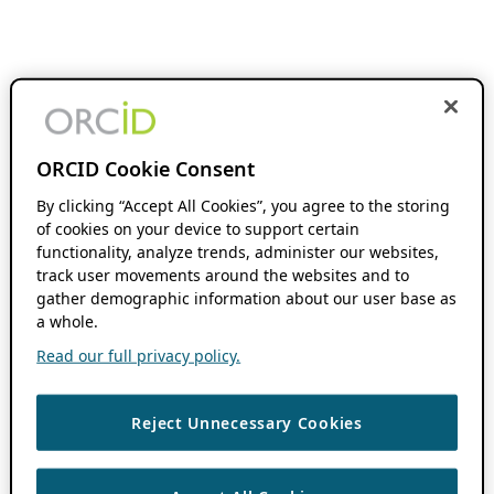
ORCID Cookie Consent
By clicking “Accept All Cookies”, you agree to the storing
of cookies on your device to support certain
functionality, analyze trends, administer our websites,
track user movements around the websites and to
gather demographic information about our user base as
a whole.
Read our full privacy policy.
Reject Unnecessary Cookies