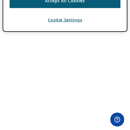
Accept All Cookies
Cookie Settings