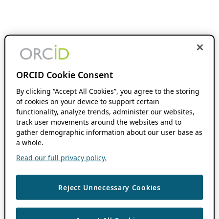
ORCID Cookie Consent
By clicking “Accept All Cookies”, you agree to the storing
of cookies on your device to support certain
functionality, analyze trends, administer our websites,
track user movements around the websites and to
gather demographic information about our user base as
a whole.
Read our full privacy policy.
Reject Unnecessary Cookies