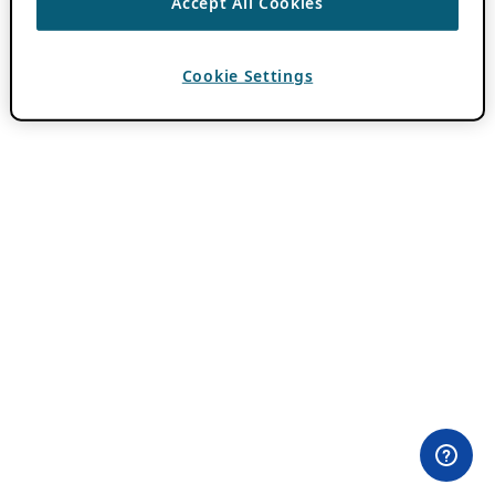
Accept All Cookies
Cookie Settings