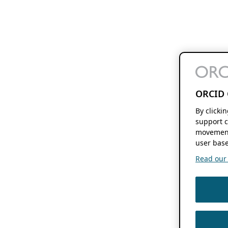
ORCID 
By clicki
support c
movement
user base
Read our f