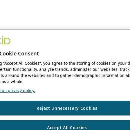
Cookie Consent
ng “Accept All Cookies”, you agree to the storing of cookies on your 
ertain functionality, analyze trends, administer our websites, track
s around the websites and to gather demographic information ab
 as a whole.
ull privacy policy.
Reject Unnecessary Cookies
Accept All Cookies