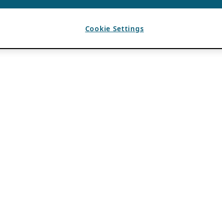
Cookie Settings