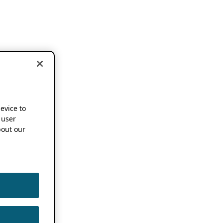
device to
 user
out our