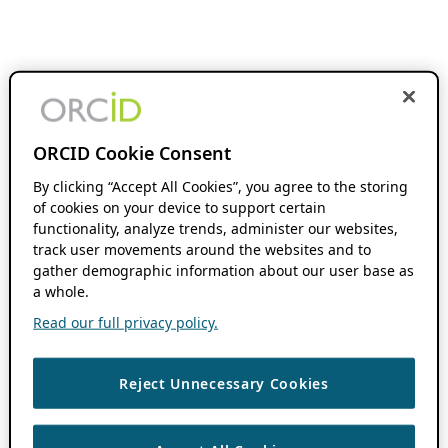
ORCID Cookie Consent
By clicking “Accept All Cookies”, you agree to the storing
of cookies on your device to support certain
functionality, analyze trends, administer our websites,
track user movements around the websites and to
gather demographic information about our user base as
a whole.
Read our full privacy policy.
Reject Unnecessary Cookies