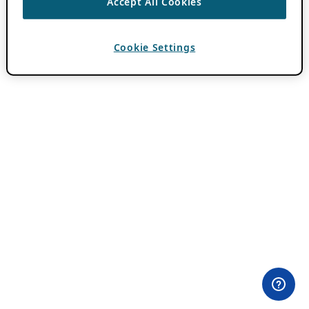
Accept All Cookies
Cookie Settings